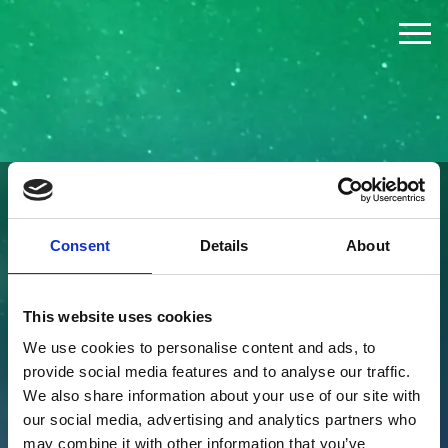
The Challenge
The Jury
The Winners
FOUNDED BY
Consent
Details
About
News
This website uses cookies
Press
We use cookies to personalise content and ads, to
provide social media features and to analyse our traffic.
About
We also share information about your use of our site with
our social media, advertising and analytics partners who
may combine it with other information that you’ve