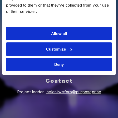
provided to them or that they’ve collected from your use
of their services.
SUPPORTED BY
Allow all
Customize
Deny
Contact
Project leader :
helen.iwefors@purposepr.se