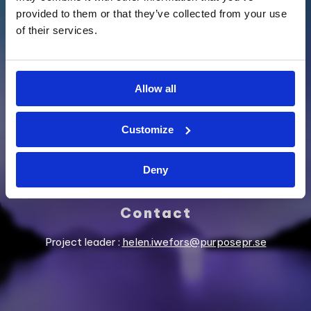
provided to them or that they’ve collected from your use
of their services.
SUPPORTED BY
Allow all
Customize
Deny
Contact
Project leader :
helen.iwefors@purposepr.se