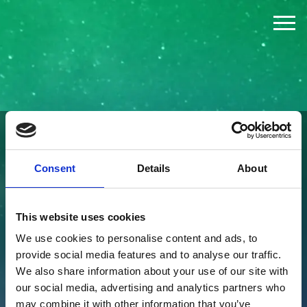
The Challenge
The Jury
The Winners
FOUNDED BY
Consent
Details
About
News
This website uses cookies
Press
We use cookies to personalise content and ads, to
provide social media features and to analyse our traffic.
About
We also share information about your use of our site with
our social media, advertising and analytics partners who
may combine it with other information that you’ve