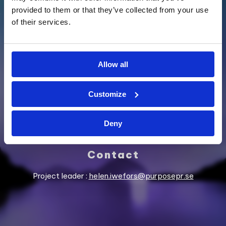
provided to them or that they’ve collected from your use
of their services.
SUPPORTED BY
Allow all
Customize
Deny
Contact
Project leader :
helen.iwefors@purposepr.se