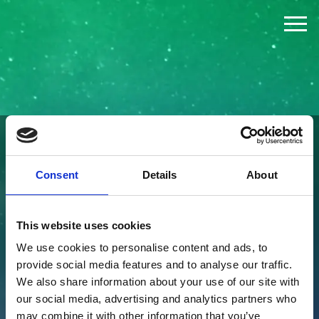
The Challenge
The Jury
The Winners
FOUNDED BY
Consent
Details
About
News
This website uses cookies
Press
We use cookies to personalise content and ads, to
provide social media features and to analyse our traffic.
About
We also share information about your use of our site with
our social media, advertising and analytics partners who
may combine it with other information that you’ve