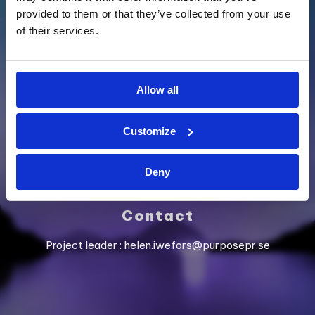
provided to them or that they’ve collected from your use
of their services.
SUPPORTED BY
Allow all
Customize
Deny
Contact
Project leader :
helen.iwefors@purposepr.se