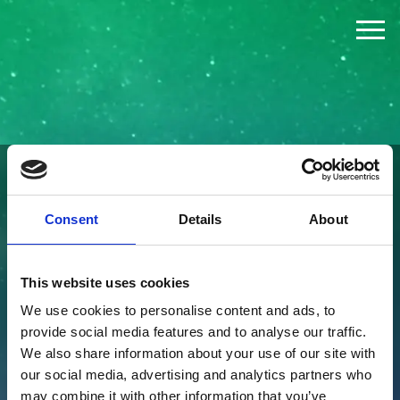
The Challenge
The Jury
The Winners
FOUNDED BY
Consent
Details
About
News
This website uses cookies
Press
We use cookies to personalise content and ads, to
provide social media features and to analyse our traffic.
About
We also share information about your use of our site with
our social media, advertising and analytics partners who
may combine it with other information that you’ve