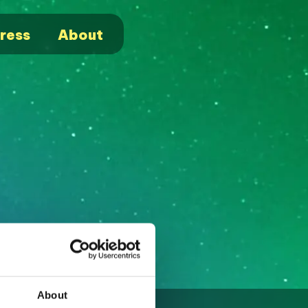
ress
About
About