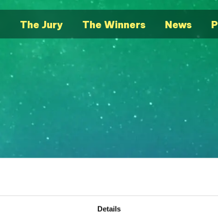
e
The Jury
The Winners
News
P
Details