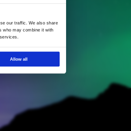
se our traffic. We also share
ers who may combine it with
 services.
Allow all