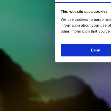
This website uses cookies
We use cookies to personalis
information about your use of
other information that you’ve
Deny