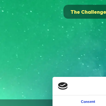
The Challeng
Consent