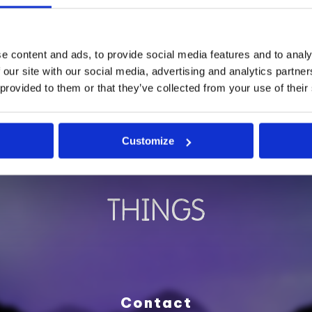
FOUNDED BY
e content and ads, to provide social media features and to analy
 our site with our social media, advertising and analytics partn
 provided to them or that they’ve collected from your use of their
Customize
SUPPORTED BY
Contact